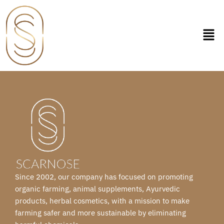
Skip
to
content
Since 2002, our company has focused on promoting
organic farming, animal supplements, Ayurvedic
products, herbal cosmetics, with a mission to make
farming safer and more sustainable by eliminating