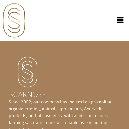
Skip
to
content
Since 2002, our company has focused on promoting
organic farming, animal supplements, Ayurvedic
products, herbal cosmetics, with a mission to make
farming safer and more sustainable by eliminating