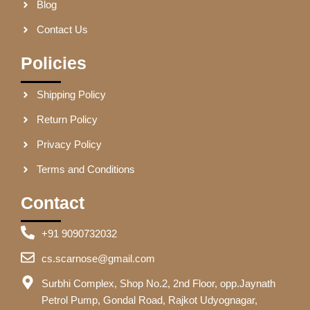
Blog
Contact Us
Policies
Shipping Policy
Return Policy
Privacy Policy
Terms and Conditions
Contact
+91 9090732032
cs.scarnose@gmail.com
Surbhi Complex, Shop No.2, 2nd Floor, opp.Jaynath
Petrol Pump, Gondal Road, Rajkot Udyognagar,