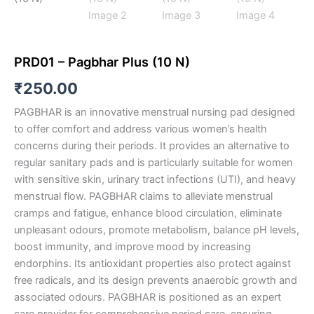
PRD01 – Pagbhar Plus (10 N)
₹
250.00
PAGBHAR is an innovative menstrual nursing pad designed
to offer comfort and address various women’s health
concerns during their periods. It provides an alternative to
regular sanitary pads and is particularly suitable for women
with sensitive skin, urinary tract infections (UTI), and heavy
menstrual flow. PAGBHAR claims to alleviate menstrual
cramps and fatigue, enhance blood circulation, eliminate
unpleasant odours, promote metabolism, balance pH levels,
boost immunity, and improve mood by increasing
endorphins. Its antioxidant properties also protect against
free radicals, and its design prevents anaerobic growth and
associated odours. PAGBHAR is positioned as an expert