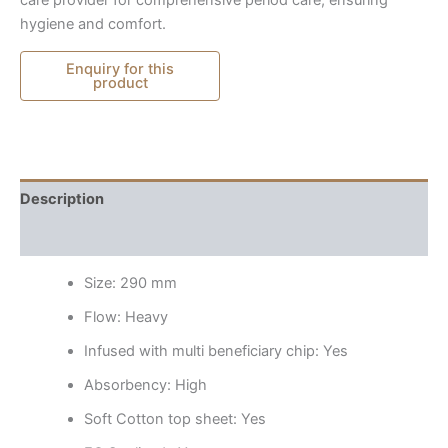
care provider for comprehensive period care, ensuring
hygiene and comfort.
Description
Reviews (0)
Size: 290 mm
Flow: Heavy
Infused with multi beneficiary chip: Yes
Absorbency: High
Soft Cotton top sheet: Yes