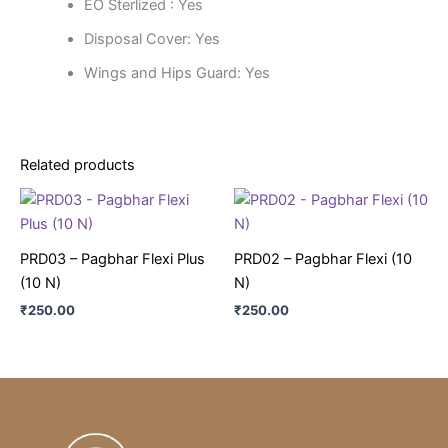
EO Sterlized : Yes
Disposal Cover: Yes
Wings and Hips Guard: Yes
Related products
PRD03 – Pagbhar Flexi Plus
PRD02 – Pagbhar Flexi (10
(10 N)
N)
₹
250.00
₹
250.00