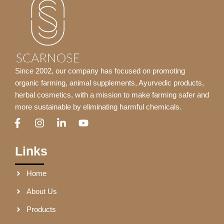
Since 2002, our company has focused on promoting
organic farming, animal supplements, Ayurvedic products,
herbal cosmetics, with a mission to make farming safer and
more sustainable by eliminating harmful chemicals.
F
I
L
Y
a
n
i
o
c
s
n
u
e
t
k
t
Links
b
a
e
u
o
g
d
b
Home
o
r
i
e
k
a
n
About Us
-
m
-
f
i
Products
n